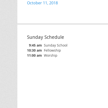
Previous
October 11, 2018
navigation
post:
Sunday Schedule
9:45 am
Sunday School
10:30 am
Fellowship
11:00 am
Worship