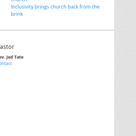
Inclusivity brings church back from the
brink
astor
ev. Jed Tate
ontact