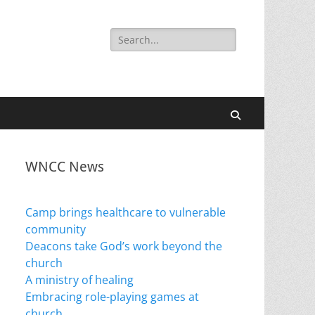
Search
for:
Search
WNCC News
Camp brings healthcare to vulnerable
community
Deacons take God’s work beyond the
church
A ministry of healing
Embracing role-playing games at
church