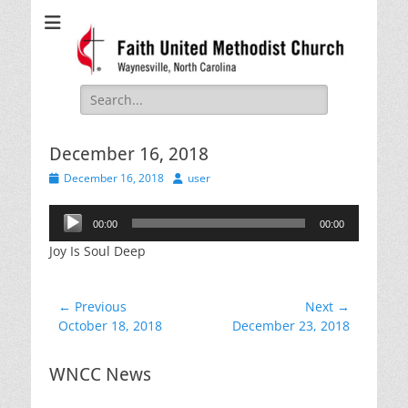
Faith United
Waynesville, NC
Methodist Church
Search
for:
December 16, 2018
Posted
Author
December 16, 2018
user
on
Audio
00:00
00:00
Player
Joy Is Soul Deep
Post
← Previous
Next →
Previous
Next
October 18, 2018
December 23, 2018
navigation
post:
post:
WNCC News