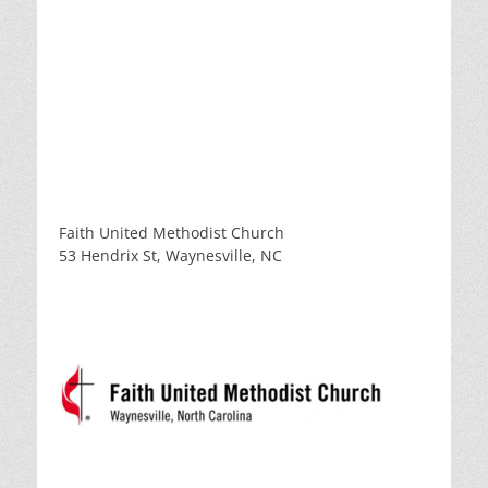
Faith United Methodist Church
53 Hendrix St, Waynesville, NC