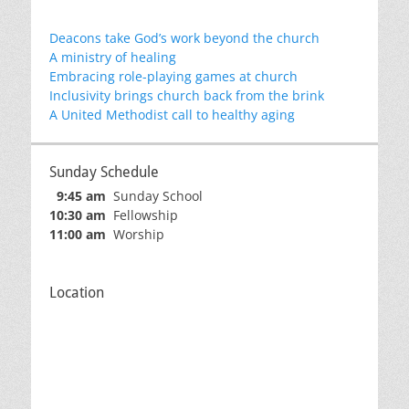
Deacons take God’s work beyond the church
A ministry of healing
Embracing role-playing games at church
Inclusivity brings church back from the brink
A United Methodist call to healthy aging
Sunday Schedule
9:45 am
Sunday School
10:30 am
Fellowship
11:00 am
Worship
Location