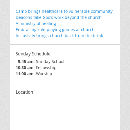
Camp brings healthcare to vulnerable community
Deacons take God’s work beyond the church
A ministry of healing
Embracing role-playing games at church
Inclusivity brings church back from the brink
Sunday Schedule
9:45 am
Sunday School
10:30 am
Fellowship
11:00 am
Worship
Location