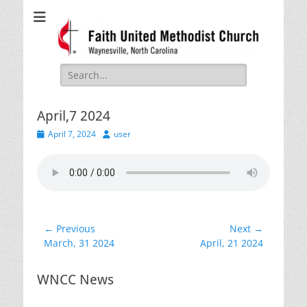
Faith United
Waynesville, NC
Methodist Church
Search
for:
April,7 2024
Posted
Author
April 7, 2024
user
on
Post
← Previous
Next →
Previous
Next
March, 31 2024
April, 21 2024
navigation
post:
post:
WNCC News