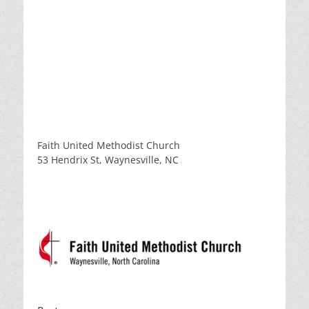
Faith United Methodist Church
53 Hendrix St, Waynesville, NC