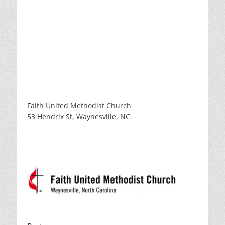
Faith United Methodist Church
53 Hendrix St, Waynesville, NC