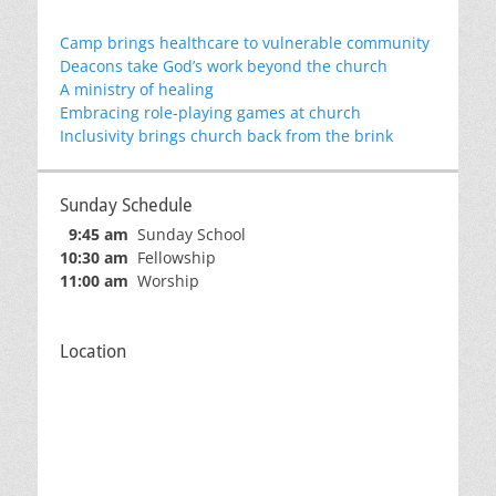
Camp brings healthcare to vulnerable community
Deacons take God’s work beyond the church
A ministry of healing
Embracing role-playing games at church
Inclusivity brings church back from the brink
Sunday Schedule
9:45 am
Sunday School
10:30 am
Fellowship
11:00 am
Worship
Location