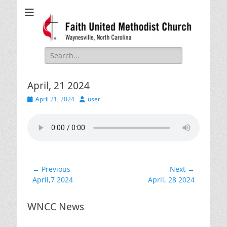
Faith United
Waynesville, NC
Methodist Church
Search
for:
April, 21 2024
Posted
Author
April 21, 2024
user
on
Post
← Previous
Next →
Previous
Next
April,7 2024
April, 28 2024
navigation
post:
post:
WNCC News