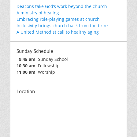
Deacons take God’s work beyond the church
A ministry of healing
Embracing role-playing games at church
Inclusivity brings church back from the brink
A United Methodist call to healthy aging
Sunday Schedule
9:45 am
Sunday School
10:30 am
Fellowship
11:00 am
Worship
Location