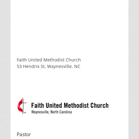
Faith United Methodist Church
53 Hendrix St, Waynesville, NC
Pastor