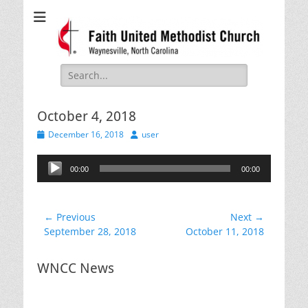
Faith United
Waynesville, NC
Methodist Church
Search
for:
October 4, 2018
Posted
Author
December 16, 2018
user
on
Audio
00:00
00:00
Player
Post
← Previous
Next →
Previous
Next
September 28, 2018
October 11, 2018
navigation
post:
post:
WNCC News