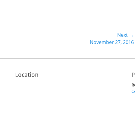
Next →
Next
November 27, 2016
post:
Location
P
R
C