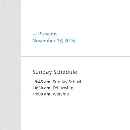
Post
← Previous
Previous
November 13, 2016
navigation
post:
Sunday Schedule
9:45 am
Sunday School
10:30 am
Fellowship
11:00 am
Worship