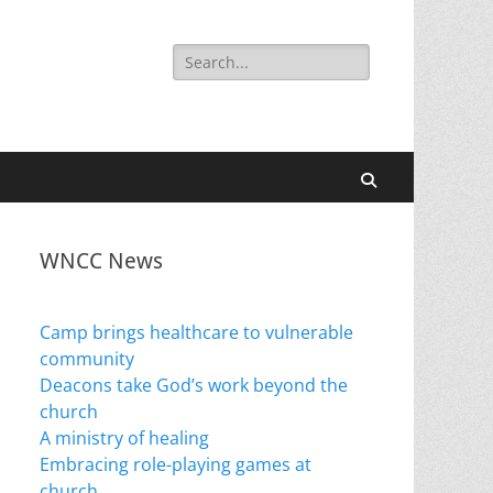
Search
for:
Search
WNCC News
Camp brings healthcare to vulnerable
community
Deacons take God’s work beyond the
church
A ministry of healing
Embracing role-playing games at
church