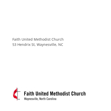
Faith United Methodist Church
53 Hendrix St, Waynesville, NC