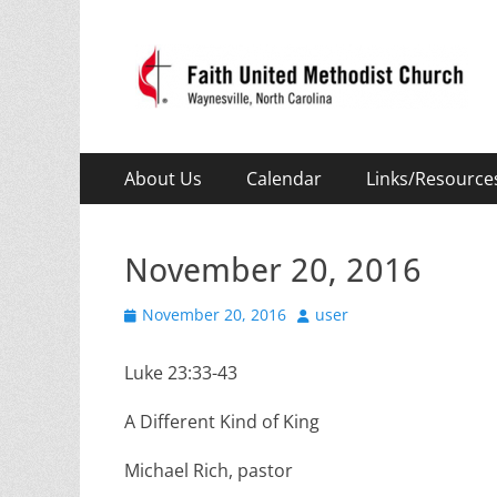
Faith United Meth
Waynesville, NC
Primary
Skip
About Us
Calendar
Links/Resource
to
Menu
content
November 20, 2016
Posted
Author
November 20, 2016
user
on
Luke 23:33-43
A Different Kind of King
Michael Rich, pastor