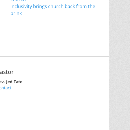
Inclusivity brings church back from the
brink
astor
ev. Jed Tate
ontact