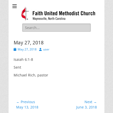
Faith United
Waynesville, NC
Methodist Church
Search
for:
May 27, 2018
Posted
Author
May 27, 2018
user
on
Isaiah 6:1-8
Sent
Michael Rich, pastor
Post
← Previous
Next →
Previous
Next
May 13, 2018
June 3, 2018
navigation
post:
post: