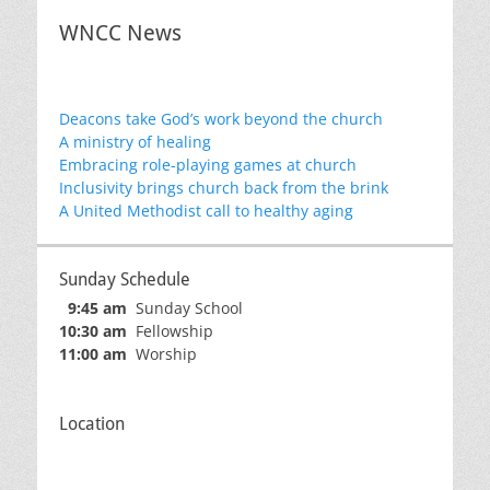
WNCC News
Deacons take God’s work beyond the church
A ministry of healing
Embracing role-playing games at church
Inclusivity brings church back from the brink
A United Methodist call to healthy aging
Sunday Schedule
9:45 am
Sunday School
10:30 am
Fellowship
11:00 am
Worship
Location