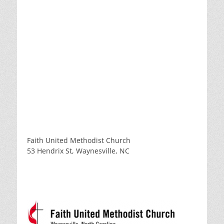
Faith United Methodist Church
53 Hendrix St, Waynesville, NC