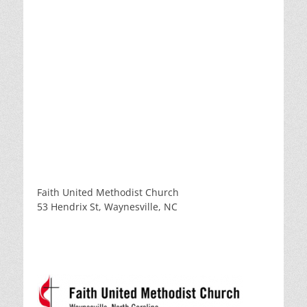
Faith United Methodist Church
53 Hendrix St, Waynesville, NC