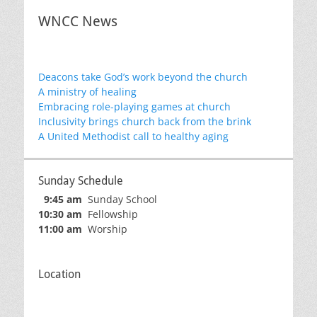
WNCC News
Deacons take God’s work beyond the church
A ministry of healing
Embracing role-playing games at church
Inclusivity brings church back from the brink
A United Methodist call to healthy aging
Sunday Schedule
9:45 am
Sunday School
10:30 am
Fellowship
11:00 am
Worship
Location