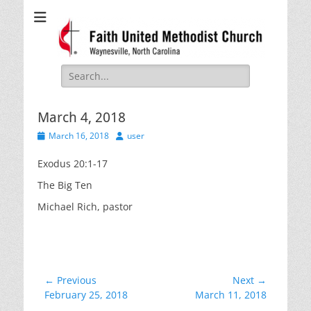
Faith United
Waynesville, NC
Methodist Church
Search
for:
March 4, 2018
Posted
Author
March 16, 2018
user
on
Exodus 20:1-17
The Big Ten
Michael Rich, pastor
Post
← Previous
Next →
Previous
Next
February 25, 2018
March 11, 2018
navigation
post:
post: