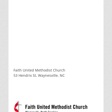
Faith United Methodist Church
53 Hendrix St, Waynesville, NC