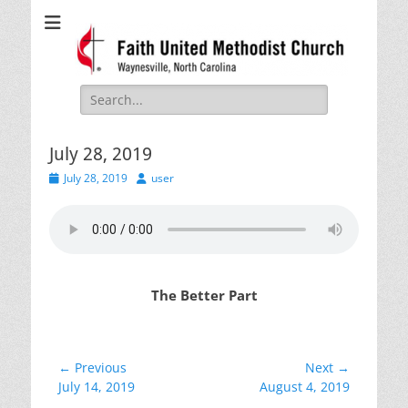
Faith United
Waynesville, NC
Methodist Church
Search
for:
July 28, 2019
Posted
Author
July 28, 2019
user
on
The Better Part
Post
← Previous
Next →
Previous
Next
July 14, 2019
August 4, 2019
navigation
post:
post: