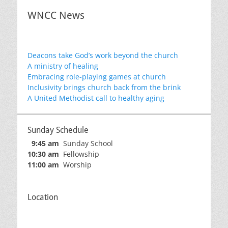
WNCC News
Deacons take God’s work beyond the church
A ministry of healing
Embracing role-playing games at church
Inclusivity brings church back from the brink
A United Methodist call to healthy aging
Sunday Schedule
9:45 am
Sunday School
10:30 am
Fellowship
11:00 am
Worship
Location