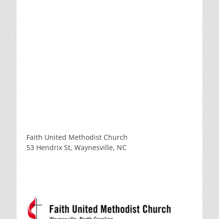
Faith United Methodist Church
53 Hendrix St, Waynesville, NC