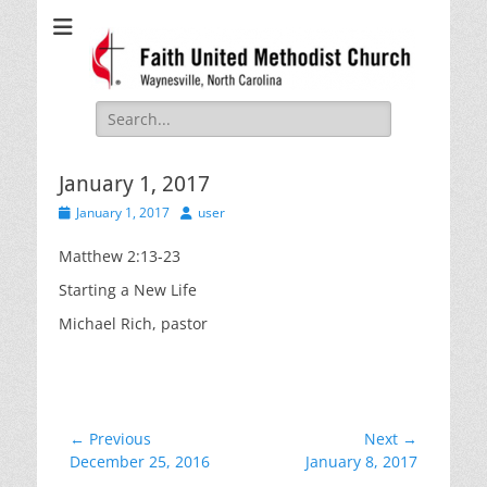
Faith United
Waynesville, NC
Methodist Church
Search
for:
January 1, 2017
Posted
Author
January 1, 2017
user
on
Matthew 2:13-23
Starting a New Life
Michael Rich, pastor
Post
← Previous
Next →
Previous
Next
December 25, 2016
January 8, 2017
navigation
post:
post: