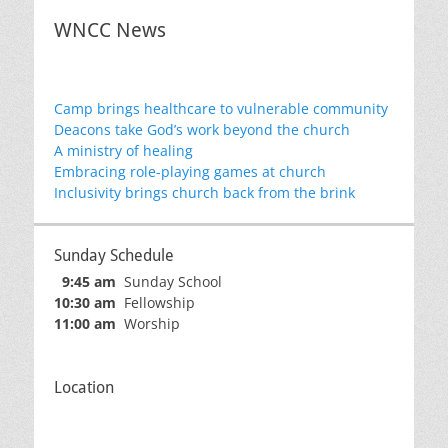
WNCC News
Camp brings healthcare to vulnerable community
Deacons take God’s work beyond the church
A ministry of healing
Embracing role-playing games at church
Inclusivity brings church back from the brink
Sunday Schedule
9:45 am
Sunday School
10:30 am
Fellowship
11:00 am
Worship
Location