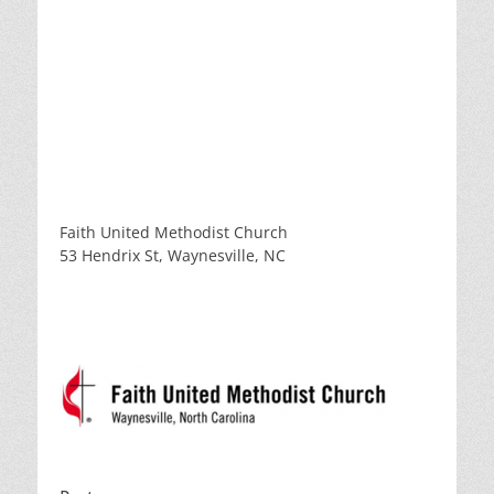
Faith United Methodist Church
53 Hendrix St, Waynesville, NC