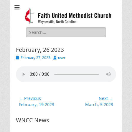
Faith United
Waynesville, NC
Methodist Church
Search
for:
February, 26 2023
Posted
Author
February 27, 2023
user
on
Post
← Previous
Next →
Previous
Next
February, 19 2023
March, 5 2023
navigation
post:
post:
WNCC News