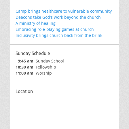
Camp brings healthcare to vulnerable community
Deacons take God’s work beyond the church
A ministry of healing
Embracing role-playing games at church
Inclusivity brings church back from the brink
Sunday Schedule
9:45 am
Sunday School
10:30 am
Fellowship
11:00 am
Worship
Location