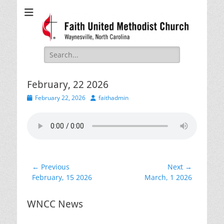
Faith United
Waynesville, NC
Methodist Church
Search
for:
February, 22 2026
Posted
Author
February 22, 2026
faithadmin
on
Post
← Previous
Next →
Previous
Next
February, 15 2026
March, 1 2026
navigation
post:
post:
WNCC News