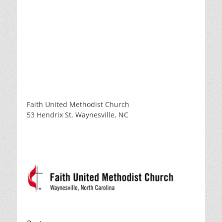
Faith United Methodist Church
53 Hendrix St, Waynesville, NC