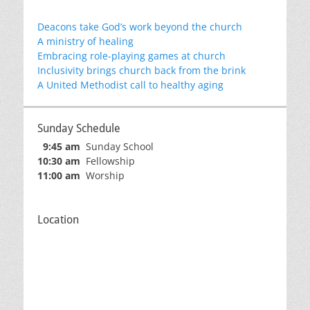
Deacons take God’s work beyond the church
A ministry of healing
Embracing role-playing games at church
Inclusivity brings church back from the brink
A United Methodist call to healthy aging
Sunday Schedule
9:45 am
Sunday School
10:30 am
Fellowship
11:00 am
Worship
Location