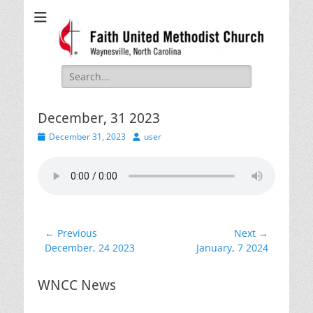
Faith United
Waynesville, NC
Methodist Church
Search
for:
December, 31 2023
Posted
Author
December 31, 2023
user
on
Post
← Previous
Next →
Previous
Next
December, 24 2023
January, 7 2024
navigation
post:
post:
WNCC News