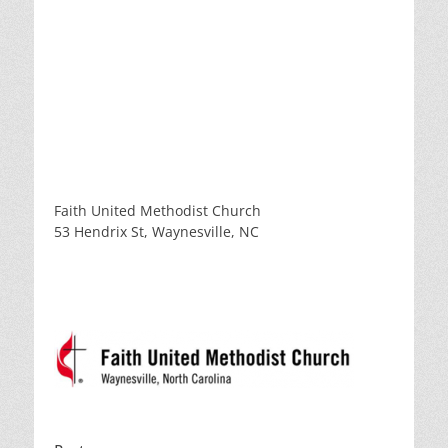
Faith United Methodist Church
53 Hendrix St, Waynesville, NC