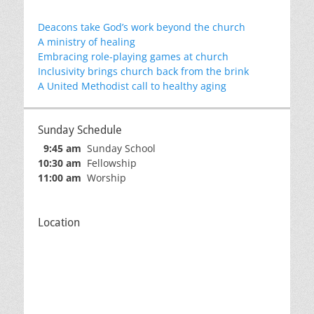
Deacons take God’s work beyond the church
A ministry of healing
Embracing role-playing games at church
Inclusivity brings church back from the brink
A United Methodist call to healthy aging
Sunday Schedule
9:45 am
Sunday School
10:30 am
Fellowship
11:00 am
Worship
Location