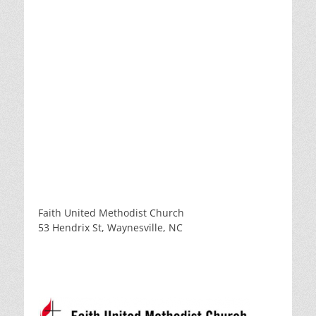
Faith United Methodist Church
53 Hendrix St, Waynesville, NC