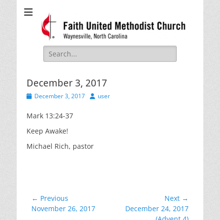
Faith United
Waynesville, NC
Methodist Church
Search
for:
December 3, 2017
Posted
Author
December 3, 2017
user
on
Mark 13:24-37
Keep Awake!
Michael Rich, pastor
Post
← Previous
Next →
Previous
Next
November 26, 2017
December 24, 2017
navigation
post:
post:
(Advent 4)