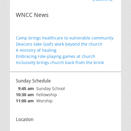
WNCC News
Camp brings healthcare to vulnerable community
Deacons take God’s work beyond the church
A ministry of healing
Embracing role-playing games at church
Inclusivity brings church back from the brink
Sunday Schedule
9:45 am
Sunday School
10:30 am
Fellowship
11:00 am
Worship
Location