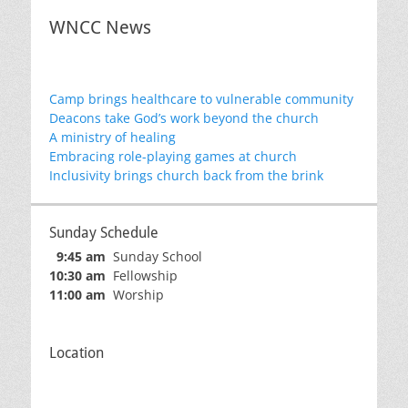
WNCC News
Camp brings healthcare to vulnerable community
Deacons take God’s work beyond the church
A ministry of healing
Embracing role-playing games at church
Inclusivity brings church back from the brink
Sunday Schedule
9:45 am
Sunday School
10:30 am
Fellowship
11:00 am
Worship
Location