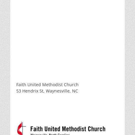
Faith United Methodist Church
53 Hendrix St, Waynesville, NC