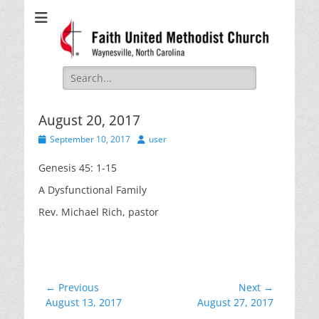
Faith United
Waynesville, NC
Methodist Church
Search
for:
August 20, 2017
Posted
Author
September 10, 2017
user
on
Genesis 45: 1-15
A Dysfunctional Family
Rev. Michael Rich, pastor
Post
← Previous
Next →
Previous
Next
August 13, 2017
August 27, 2017
navigation
post:
post: