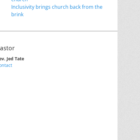
Inclusivity brings church back from the
brink
astor
ev. Jed Tate
ontact