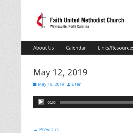
Faith United Meth
Waynesville, NC
Primary
Skip
About Us
Calendar
Links/Resource
to
Menu
content
May 12, 2019
Posted
Author
May 19, 2019
user
on
Audio
00:00
Player
Post
← Previous