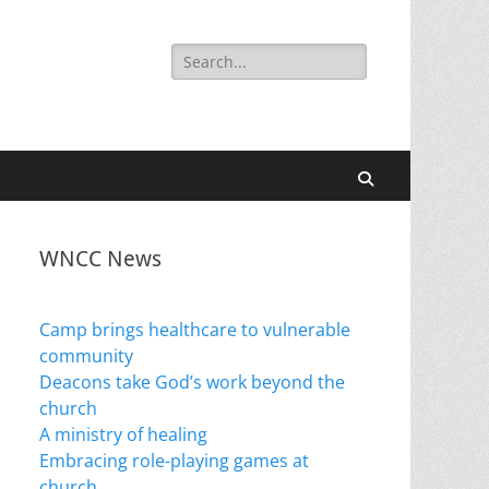
Search
for:
Search
WNCC News
Camp brings healthcare to vulnerable
community
Deacons take God’s work beyond the
church
A ministry of healing
Embracing role-playing games at
church