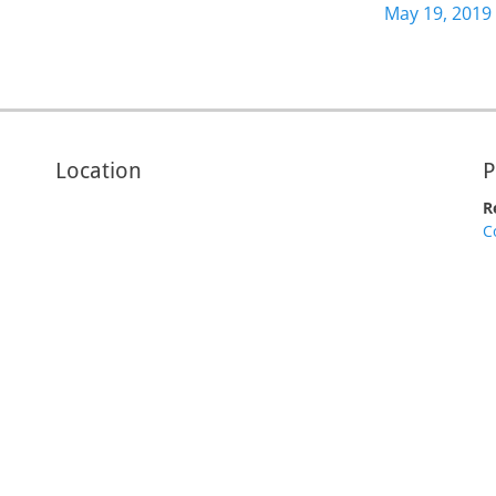
increase
Next
May 19, 2019
or
post:
decrease
volume.
Location
P
R
C