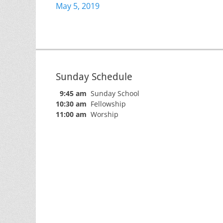
Previous
May 5, 2019
navigation
post:
Sunday Schedule
9:45 am
Sunday School
10:30 am
Fellowship
11:00 am
Worship